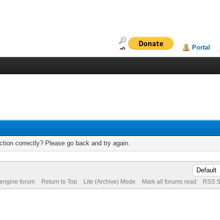
Portal
tion correctly? Please go back and try again.
 engine forum
Return to Top
Lite (Archive) Mode
Mark all forums read
RSS S