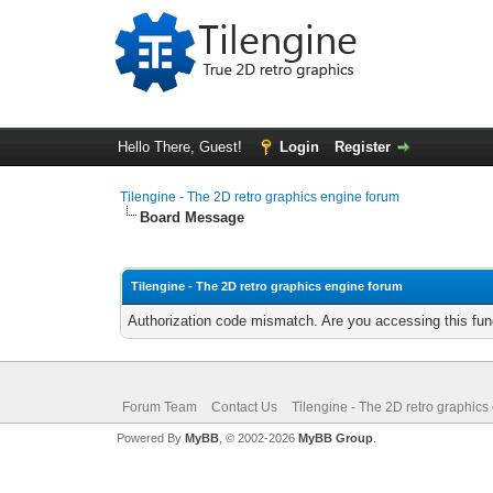
Hello There, Guest!
Login
Register
Tilengine - The 2D retro graphics engine forum
Board Message
Tilengine - The 2D retro graphics engine forum
Authorization code mismatch. Are you accessing this func
Forum Team
Contact Us
Tilengine - The 2D retro graphics
Powered By
MyBB
, © 2002-2026
MyBB Group
.