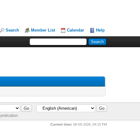
Search
Member List
Calendar
Help
yndication
Current time:
08-09-2026, 04:15 PM