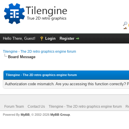
Hello There, Guest!
Login
Register
Tilengine - The 2D retro graphics engine forum
Board Message
Tilengine - The 2D retro graphics engine forum
Authorization code mismatch. Are you accessing this function correctly? 
Forum Team
Contact Us
Tilengine - The 2D retro graphics engine forum
Re
Powered By
MyBB
, © 2002-2026
MyBB Group
.