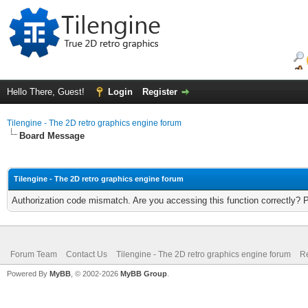
Hello There, Guest!
Login
Register
Tilengine - The 2D retro graphics engine forum
Board Message
Tilengine - The 2D retro graphics engine forum
Authorization code mismatch. Are you accessing this function correctly? 
Forum Team
Contact Us
Tilengine - The 2D retro graphics engine forum
Re
Powered By
MyBB
, © 2002-2026
MyBB Group
.