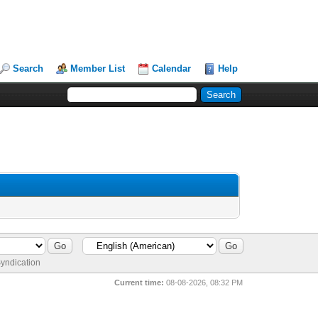
Search
Member List
Calendar
Help
yndication
Current time:
08-08-2026, 08:32 PM