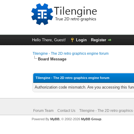
Hello There, Guest!
Login
Register
Tilengine - The 2D retro graphics engine forum
Board Message
Tilengine - The 2D retro graphics engine forum
Authorization code mismatch. Are you accessing this func
Forum Team
Contact Us
Tilengine - The 2D retro graphics
Powered By
MyBB
, © 2002-2026
MyBB Group
.