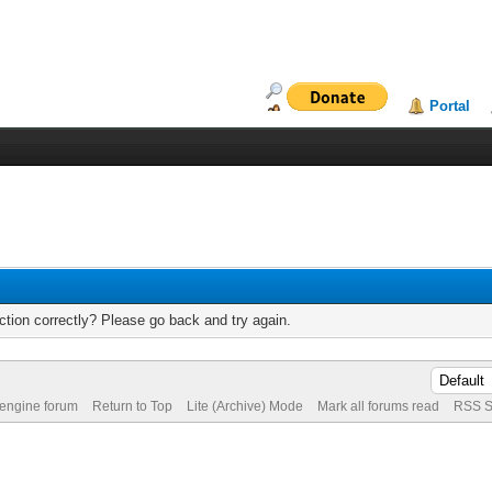
Portal
tion correctly? Please go back and try again.
 engine forum
Return to Top
Lite (Archive) Mode
Mark all forums read
RSS S