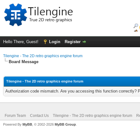
Hello There, Guest!
Login
Register
Tilengine - The 2D retro graphics engine forum
Board Message
Tilengine - The 2D retro graphics engine forum
Authorization code mismatch. Are you accessing this function correctly? 
Forum Team
Contact Us
Tilengine - The 2D retro graphics engine forum
Re
Powered By
MyBB
, © 2002-2026
MyBB Group
.