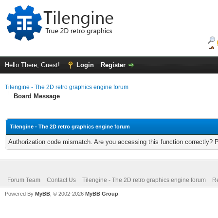
Hello There, Guest!
Login
Register
Tilengine - The 2D retro graphics engine forum
Board Message
Tilengine - The 2D retro graphics engine forum
Authorization code mismatch. Are you accessing this function correctly? 
Forum Team
Contact Us
Tilengine - The 2D retro graphics engine forum
Re
Powered By
MyBB
, © 2002-2026
MyBB Group
.