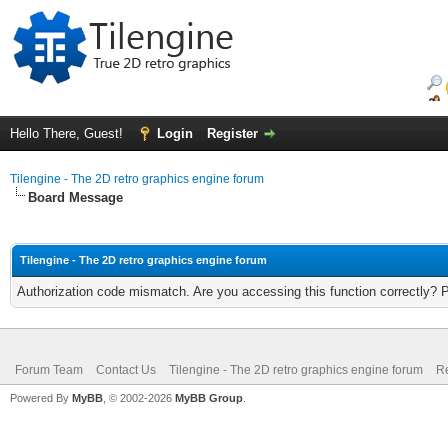
Hello There, Guest!
Login
Register
Tilengine - The 2D retro graphics engine forum
Board Message
Tilengine - The 2D retro graphics engine forum
Authorization code mismatch. Are you accessing this function correctly? 
Forum Team
Contact Us
Tilengine - The 2D retro graphics engine forum
Re
Powered By
MyBB
, © 2002-2026
MyBB Group
.