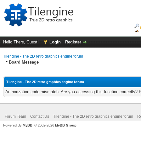
Hello There, Guest!
Login
Register
Tilengine - The 2D retro graphics engine forum
Board Message
Tilengine - The 2D retro graphics engine forum
Authorization code mismatch. Are you accessing this function correctly? 
Forum Team
Contact Us
Tilengine - The 2D retro graphics engine forum
Re
Powered By
MyBB
, © 2002-2026
MyBB Group
.