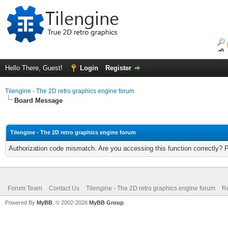
Hello There, Guest!
Login
Register
Tilengine - The 2D retro graphics engine forum
Board Message
Tilengine - The 2D retro graphics engine forum
Authorization code mismatch. Are you accessing this function correctly? 
Forum Team
Contact Us
Tilengine - The 2D retro graphics engine forum
Re
Powered By
MyBB
, © 2002-2026
MyBB Group
.