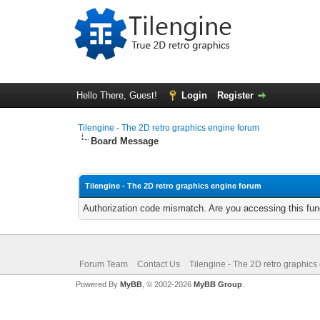
Hello There, Guest!
Login
Register
Tilengine - The 2D retro graphics engine forum
Board Message
Tilengine - The 2D retro graphics engine forum
Authorization code mismatch. Are you accessing this func
Forum Team
Contact Us
Tilengine - The 2D retro graphics
Powered By
MyBB
, © 2002-2026
MyBB Group
.