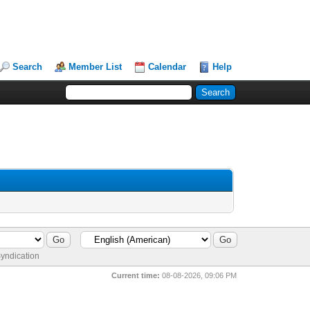
Search
Member List
Calendar
Help
yndication
Current time:
08-08-2026, 09:06 PM