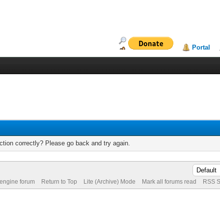
Portal
tion correctly? Please go back and try again.
 engine forum
Return to Top
Lite (Archive) Mode
Mark all forums read
RSS S