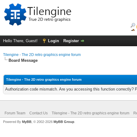
Hello There, Guest!
Login
Register
Tilengine - The 2D retro graphics engine forum
Board Message
Tilengine - The 2D retro graphics engine forum
Authorization code mismatch. Are you accessing this function correctly? 
Forum Team
Contact Us
Tilengine - The 2D retro graphics engine forum
Re
Powered By
MyBB
, © 2002-2026
MyBB Group
.