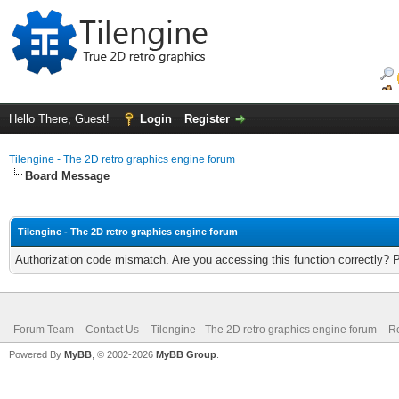
Hello There, Guest!
Login
Register
Tilengine - The 2D retro graphics engine forum
Board Message
Tilengine - The 2D retro graphics engine forum
Authorization code mismatch. Are you accessing this function correctly? 
Forum Team
Contact Us
Tilengine - The 2D retro graphics engine forum
Re
Powered By
MyBB
, © 2002-2026
MyBB Group
.