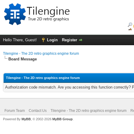
Hello There, Guest!
Login
Register
Tilengine - The 2D retro graphics engine forum
Board Message
Tilengine - The 2D retro graphics engine forum
Authorization code mismatch. Are you accessing this function correctly? 
Forum Team
Contact Us
Tilengine - The 2D retro graphics engine forum
Re
Powered By
MyBB
, © 2002-2026
MyBB Group
.