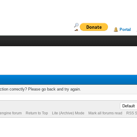
Portal
tion correctly? Please go back and try again.
 engine forum
Return to Top
Lite (Archive) Mode
Mark all forums read
RSS S