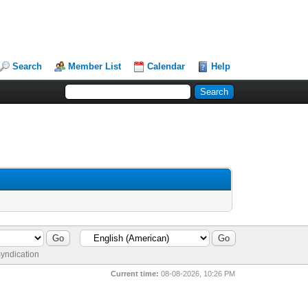
Search
Member List
Calendar
Help
yndication
Current time:
08-08-2026, 10:26 PM