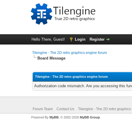
Hello There, Guest!
Login
Register
Tilengine - The 2D retro graphics engine forum
Board Message
Tilengine - The 2D retro graphics engine forum
Authorization code mismatch. Are you accessing this func
Forum Team
Contact Us
Tilengine - The 2D retro graphics
Powered By
MyBB
, © 2002-2026
MyBB Group
.