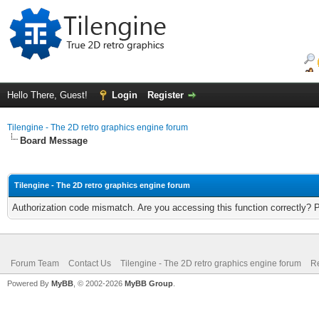
Hello There, Guest!
Login
Register
Tilengine - The 2D retro graphics engine forum
Board Message
Tilengine - The 2D retro graphics engine forum
Authorization code mismatch. Are you accessing this function correctly? 
Forum Team
Contact Us
Tilengine - The 2D retro graphics engine forum
Re
Powered By
MyBB
, © 2002-2026
MyBB Group
.