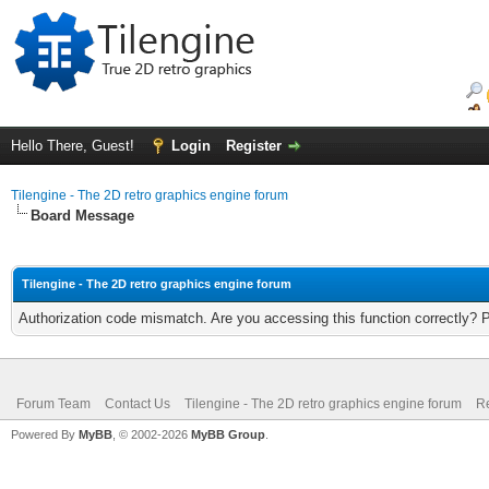
Hello There, Guest!
Login
Register
Tilengine - The 2D retro graphics engine forum
Board Message
Tilengine - The 2D retro graphics engine forum
Authorization code mismatch. Are you accessing this function correctly? 
Forum Team
Contact Us
Tilengine - The 2D retro graphics engine forum
Re
Powered By
MyBB
, © 2002-2026
MyBB Group
.