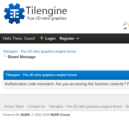
Hello There, Guest!
Login
Register
Tilengine - The 2D retro graphics engine forum
Board Message
Tilengine - The 2D retro graphics engine forum
Authorization code mismatch. Are you accessing this function correctly? 
Forum Team
Contact Us
Tilengine - The 2D retro graphics engine forum
Re
Powered By
MyBB
, © 2002-2026
MyBB Group
.