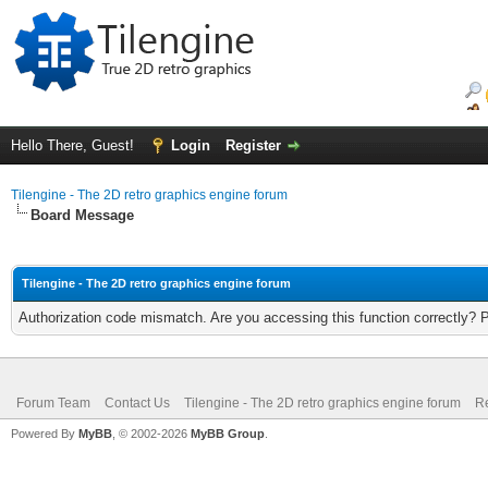
Hello There, Guest!
Login
Register
Tilengine - The 2D retro graphics engine forum
Board Message
Tilengine - The 2D retro graphics engine forum
Authorization code mismatch. Are you accessing this function correctly? 
Forum Team
Contact Us
Tilengine - The 2D retro graphics engine forum
Re
Powered By
MyBB
, © 2002-2026
MyBB Group
.