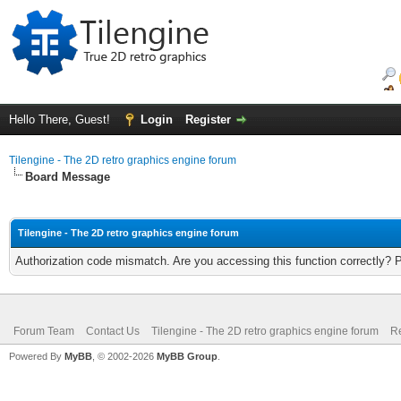
Hello There, Guest!
Login
Register
Tilengine - The 2D retro graphics engine forum
Board Message
Tilengine - The 2D retro graphics engine forum
Authorization code mismatch. Are you accessing this function correctly? 
Forum Team
Contact Us
Tilengine - The 2D retro graphics engine forum
Re
Powered By
MyBB
, © 2002-2026
MyBB Group
.