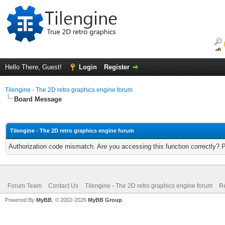
Hello There, Guest!
Login
Register
Tilengine - The 2D retro graphics engine forum
Board Message
Tilengine - The 2D retro graphics engine forum
Authorization code mismatch. Are you accessing this function correctly? 
Forum Team
Contact Us
Tilengine - The 2D retro graphics engine forum
Re
Powered By
MyBB
, © 2002-2026
MyBB Group
.