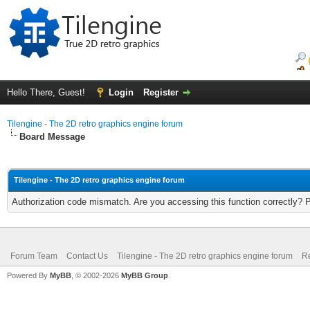
Hello There, Guest!
Login
Register
Tilengine - The 2D retro graphics engine forum
Board Message
Tilengine - The 2D retro graphics engine forum
Authorization code mismatch. Are you accessing this function correctly? 
Forum Team
Contact Us
Tilengine - The 2D retro graphics engine forum
Re
Powered By
MyBB
, © 2002-2026
MyBB Group
.