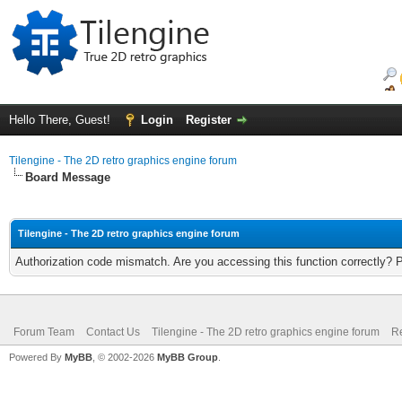
Hello There, Guest!
Login
Register
Tilengine - The 2D retro graphics engine forum
Board Message
Tilengine - The 2D retro graphics engine forum
Authorization code mismatch. Are you accessing this function correctly? 
Forum Team
Contact Us
Tilengine - The 2D retro graphics engine forum
Re
Powered By
MyBB
, © 2002-2026
MyBB Group
.