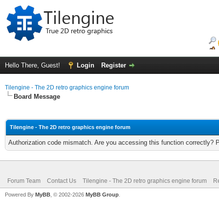
Hello There, Guest!
Login
Register
Tilengine - The 2D retro graphics engine forum
Board Message
Tilengine - The 2D retro graphics engine forum
Authorization code mismatch. Are you accessing this function correctly? 
Forum Team
Contact Us
Tilengine - The 2D retro graphics engine forum
Re
Powered By
MyBB
, © 2002-2026
MyBB Group
.