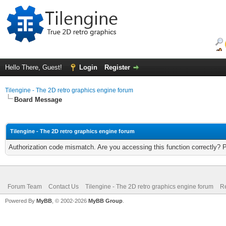
Hello There, Guest!
Login
Register
Tilengine - The 2D retro graphics engine forum
Board Message
Tilengine - The 2D retro graphics engine forum
Authorization code mismatch. Are you accessing this function correctly? 
Forum Team
Contact Us
Tilengine - The 2D retro graphics engine forum
Re
Powered By
MyBB
, © 2002-2026
MyBB Group
.