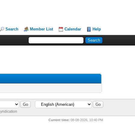
Search
Member List
Calendar
Help
yndication
Current time:
08-08-2026, 10:40 PM