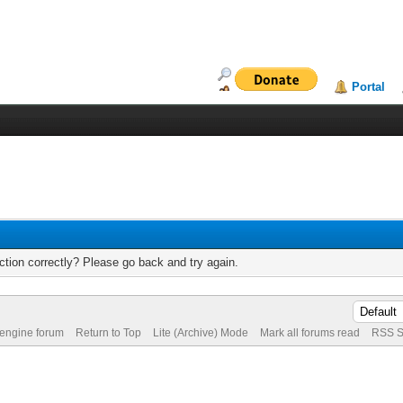
Portal
tion correctly? Please go back and try again.
 engine forum
Return to Top
Lite (Archive) Mode
Mark all forums read
RSS S