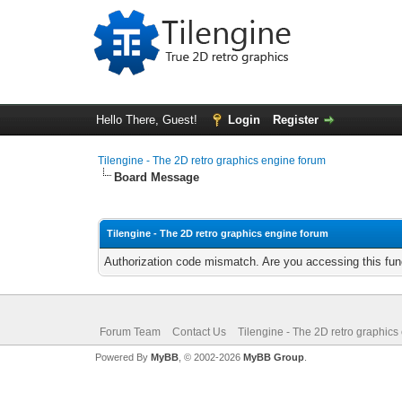
Hello There, Guest!
Login
Register
Tilengine - The 2D retro graphics engine forum
Board Message
Tilengine - The 2D retro graphics engine forum
Authorization code mismatch. Are you accessing this func
Forum Team
Contact Us
Tilengine - The 2D retro graphics
Powered By
MyBB
, © 2002-2026
MyBB Group
.