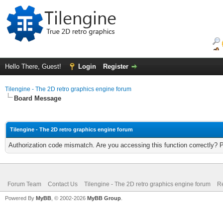
Hello There, Guest!
Login
Register
Tilengine - The 2D retro graphics engine forum
Board Message
Tilengine - The 2D retro graphics engine forum
Authorization code mismatch. Are you accessing this function correctly? 
Forum Team
Contact Us
Tilengine - The 2D retro graphics engine forum
Re
Powered By
MyBB
, © 2002-2026
MyBB Group
.