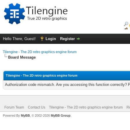
Hello There, Guest!
Login
Register
Tilengine - The 2D retro graphics engine forum
Board Message
Tilengine - The 2D retro graphics engine forum
Authorization code mismatch. Are you accessing this function correctly? 
Forum Team
Contact Us
Tilengine - The 2D retro graphics engine forum
Re
Powered By
MyBB
, © 2002-2026
MyBB Group
.