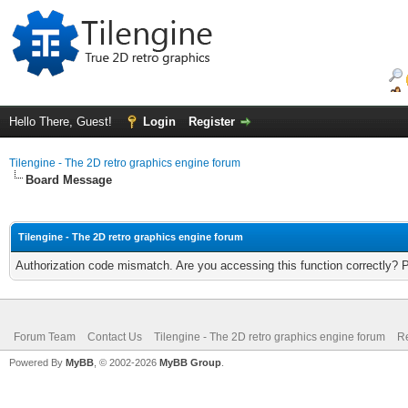
Hello There, Guest!
Login
Register
Tilengine - The 2D retro graphics engine forum
Board Message
Tilengine - The 2D retro graphics engine forum
Authorization code mismatch. Are you accessing this function correctly? 
Forum Team
Contact Us
Tilengine - The 2D retro graphics engine forum
Re
Powered By
MyBB
, © 2002-2026
MyBB Group
.