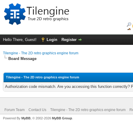
Hello There, Guest!
Login
Register
Tilengine - The 2D retro graphics engine forum
Board Message
Tilengine - The 2D retro graphics engine forum
Authorization code mismatch. Are you accessing this function correctly? 
Forum Team
Contact Us
Tilengine - The 2D retro graphics engine forum
Re
Powered By
MyBB
, © 2002-2026
MyBB Group
.