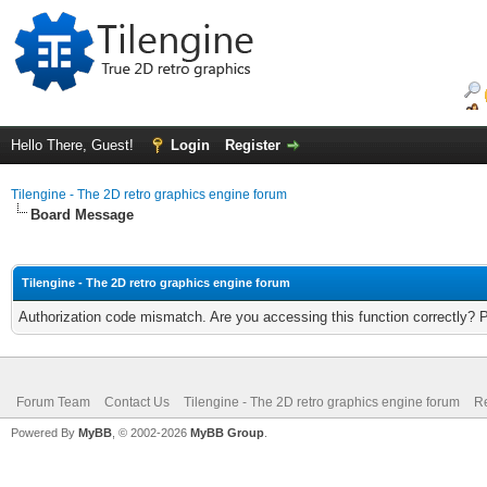
Hello There, Guest!
Login
Register
Tilengine - The 2D retro graphics engine forum
Board Message
Tilengine - The 2D retro graphics engine forum
Authorization code mismatch. Are you accessing this function correctly? 
Forum Team
Contact Us
Tilengine - The 2D retro graphics engine forum
Re
Powered By
MyBB
, © 2002-2026
MyBB Group
.