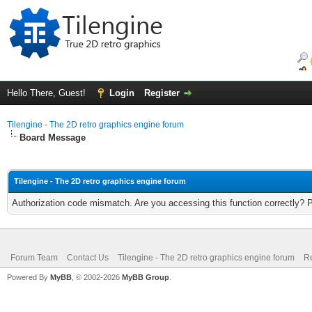
Hello There, Guest!
Login
Register
Tilengine - The 2D retro graphics engine forum
Board Message
Tilengine - The 2D retro graphics engine forum
Authorization code mismatch. Are you accessing this function correctly? 
Forum Team
Contact Us
Tilengine - The 2D retro graphics engine forum
Re
Powered By
MyBB
, © 2002-2026
MyBB Group
.