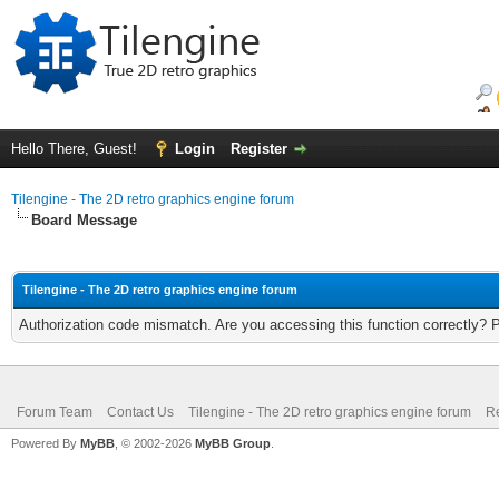
Hello There, Guest!
Login
Register
Tilengine - The 2D retro graphics engine forum
Board Message
Tilengine - The 2D retro graphics engine forum
Authorization code mismatch. Are you accessing this function correctly? 
Forum Team
Contact Us
Tilengine - The 2D retro graphics engine forum
Re
Powered By
MyBB
, © 2002-2026
MyBB Group
.