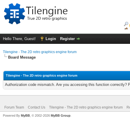
Hello There, Guest!
Login
Register
Tilengine - The 2D retro graphics engine forum
Board Message
Tilengine - The 2D retro graphics engine forum
Authorization code mismatch. Are you accessing this function correctly? 
Forum Team
Contact Us
Tilengine - The 2D retro graphics engine forum
Re
Powered By
MyBB
, © 2002-2026
MyBB Group
.