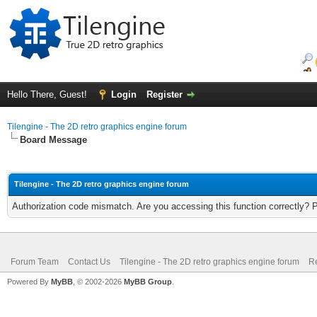
Hello There, Guest!
Login
Register
Tilengine - The 2D retro graphics engine forum
Board Message
Tilengine - The 2D retro graphics engine forum
Authorization code mismatch. Are you accessing this function correctly? 
Forum Team
Contact Us
Tilengine - The 2D retro graphics engine forum
Re
Powered By
MyBB
, © 2002-2026
MyBB Group
.