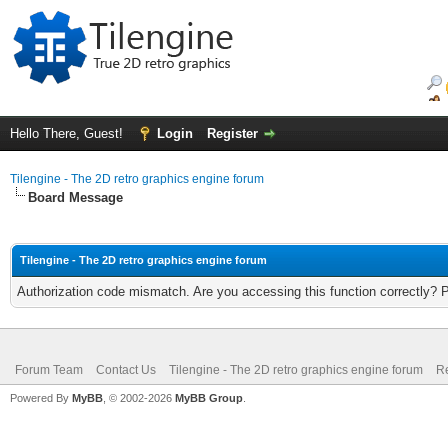
Hello There, Guest!
Login
Register
Tilengine - The 2D retro graphics engine forum
Board Message
Tilengine - The 2D retro graphics engine forum
Authorization code mismatch. Are you accessing this function correctly? 
Forum Team
Contact Us
Tilengine - The 2D retro graphics engine forum
Re
Powered By
MyBB
, © 2002-2026
MyBB Group
.