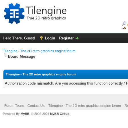
Hello There, Guest!
Login
Register
Tilengine - The 2D retro graphics engine forum
Board Message
Tilengine - The 2D retro graphics engine forum
Authorization code mismatch. Are you accessing this function correctly? 
Forum Team
Contact Us
Tilengine - The 2D retro graphics engine forum
Re
Powered By
MyBB
, © 2002-2026
MyBB Group
.