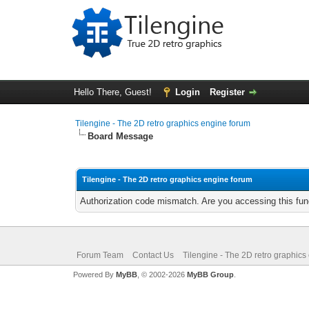
Hello There, Guest!
Login
Register
Tilengine - The 2D retro graphics engine forum
Board Message
Tilengine - The 2D retro graphics engine forum
Authorization code mismatch. Are you accessing this func
Forum Team
Contact Us
Tilengine - The 2D retro graphics
Powered By
MyBB
, © 2002-2026
MyBB Group
.