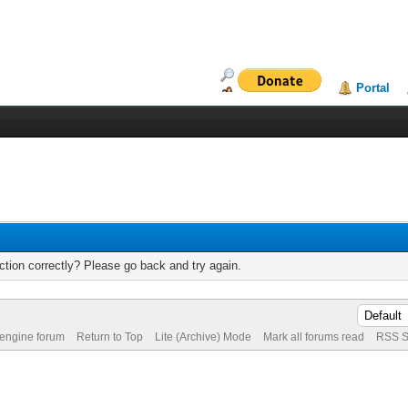
Portal
tion correctly? Please go back and try again.
 engine forum
Return to Top
Lite (Archive) Mode
Mark all forums read
RSS S