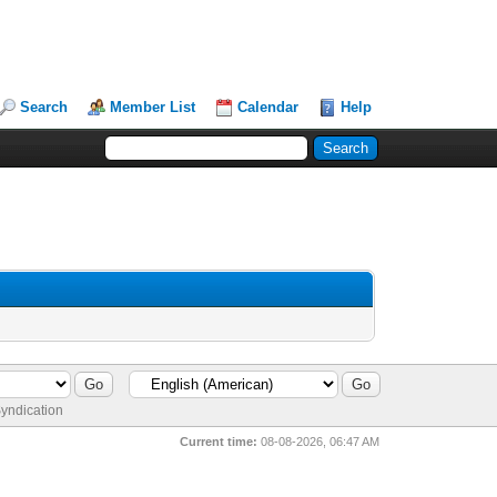
Search
Member List
Calendar
Help
yndication
Current time:
08-08-2026, 06:47 AM