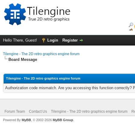
Hello There, Guest!
Login
Register
Tilengine - The 2D retro graphics engine forum
Board Message
Tilengine - The 2D retro graphics engine forum
Authorization code mismatch. Are you accessing this function correctly? 
Forum Team
Contact Us
Tilengine - The 2D retro graphics engine forum
Re
Powered By
MyBB
, © 2002-2026
MyBB Group
.