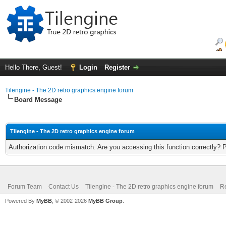
Hello There, Guest!
Login
Register
Tilengine - The 2D retro graphics engine forum
Board Message
Tilengine - The 2D retro graphics engine forum
Authorization code mismatch. Are you accessing this function correctly? 
Forum Team
Contact Us
Tilengine - The 2D retro graphics engine forum
Re
Powered By
MyBB
, © 2002-2026
MyBB Group
.