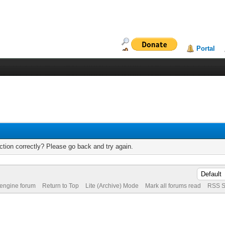
Portal
tion correctly? Please go back and try again.
 engine forum
Return to Top
Lite (Archive) Mode
Mark all forums read
RSS S