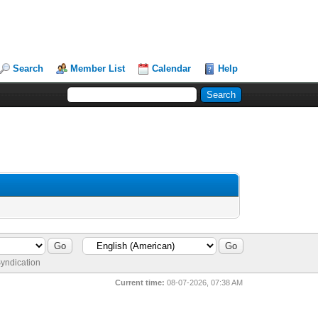
Search
Member List
Calendar
Help
yndication
Current time:
08-07-2026, 07:38 AM