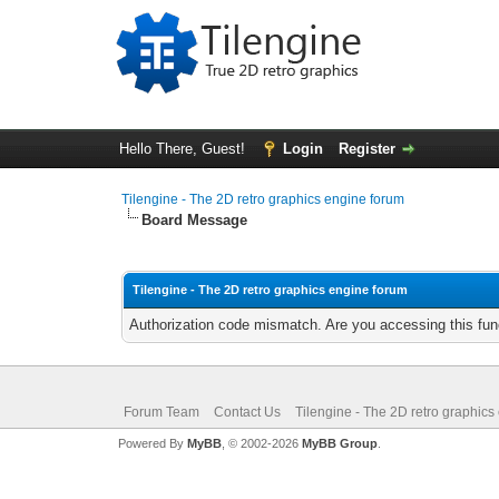
Hello There, Guest!
Login
Register
Tilengine - The 2D retro graphics engine forum
Board Message
Tilengine - The 2D retro graphics engine forum
Authorization code mismatch. Are you accessing this func
Forum Team
Contact Us
Tilengine - The 2D retro graphics
Powered By
MyBB
, © 2002-2026
MyBB Group
.