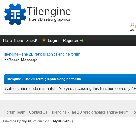
Hello There, Guest!
Login
Register
Tilengine - The 2D retro graphics engine forum
Board Message
Tilengine - The 2D retro graphics engine forum
Authorization code mismatch. Are you accessing this function correctly? 
Forum Team
Contact Us
Tilengine - The 2D retro graphics engine forum
Re
Powered By
MyBB
, © 2002-2026
MyBB Group
.