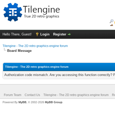
Hello There, Guest!
Login
Register
Tilengine - The 2D retro graphics engine forum
Board Message
Tilengine - The 2D retro graphics engine forum
Authorization code mismatch. Are you accessing this function correctly? 
Forum Team
Contact Us
Tilengine - The 2D retro graphics engine forum
Re
Powered By
MyBB
, © 2002-2026
MyBB Group
.