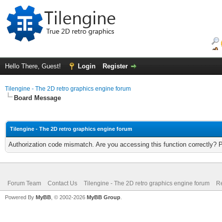
Hello There, Guest!
Login
Register
Tilengine - The 2D retro graphics engine forum
Board Message
Tilengine - The 2D retro graphics engine forum
Authorization code mismatch. Are you accessing this function correctly? 
Forum Team
Contact Us
Tilengine - The 2D retro graphics engine forum
Re
Powered By
MyBB
, © 2002-2026
MyBB Group
.