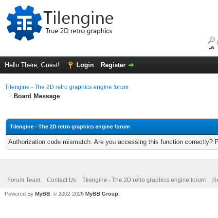
Hello There, Guest!
Login
Register
Tilengine - The 2D retro graphics engine forum
Board Message
Tilengine - The 2D retro graphics engine forum
Authorization code mismatch. Are you accessing this function correctly? 
Forum Team
Contact Us
Tilengine - The 2D retro graphics engine forum
Re
Powered By
MyBB
, © 2002-2026
MyBB Group
.