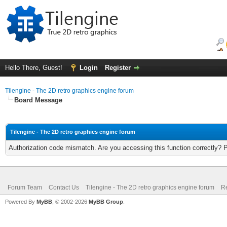
Hello There, Guest!
Login
Register
Tilengine - The 2D retro graphics engine forum
Board Message
Tilengine - The 2D retro graphics engine forum
Authorization code mismatch. Are you accessing this function correctly? 
Forum Team
Contact Us
Tilengine - The 2D retro graphics engine forum
Re
Powered By
MyBB
, © 2002-2026
MyBB Group
.