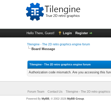
Hello There, Guest!
Login
Register
Tilengine - The 2D retro graphics engine forum
Board Message
Tilengine - The 2D retro graphics engine forum
Authorization code mismatch. Are you accessing this func
Forum Team
Contact Us
Tilengine - The 2D retro graphics
Powered By
MyBB
, © 2002-2026
MyBB Group
.