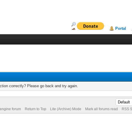
Portal
tion correctly? Please go back and try again.
 engine forum
Return to Top
Lite (Archive) Mode
Mark all forums read
RSS S