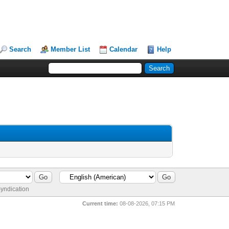
Search
Member List
Calendar
Help
yndication
Current time:
08-08-2026, 07:15 PM