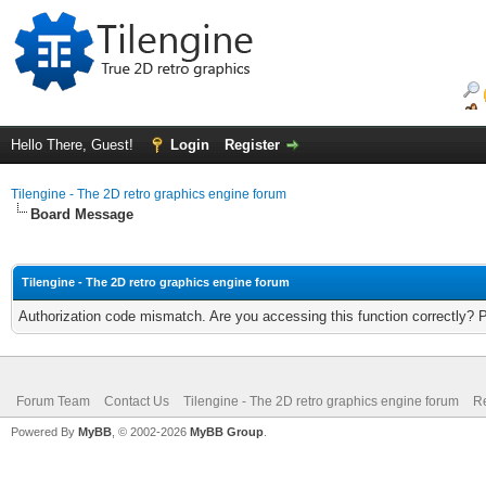
Hello There, Guest!
Login
Register
Tilengine - The 2D retro graphics engine forum
Board Message
Tilengine - The 2D retro graphics engine forum
Authorization code mismatch. Are you accessing this function correctly? 
Forum Team
Contact Us
Tilengine - The 2D retro graphics engine forum
Re
Powered By
MyBB
, © 2002-2026
MyBB Group
.