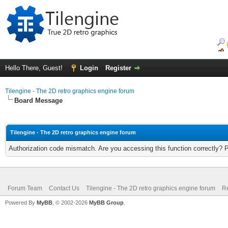
Hello There, Guest!
Login
Register
Tilengine - The 2D retro graphics engine forum
Board Message
Tilengine - The 2D retro graphics engine forum
Authorization code mismatch. Are you accessing this function correctly? 
Forum Team
Contact Us
Tilengine - The 2D retro graphics engine forum
Re
Powered By
MyBB
, © 2002-2026
MyBB Group
.