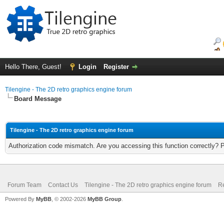
Hello There, Guest!
Login
Register
Tilengine - The 2D retro graphics engine forum
Board Message
Tilengine - The 2D retro graphics engine forum
Authorization code mismatch. Are you accessing this function correctly? 
Forum Team
Contact Us
Tilengine - The 2D retro graphics engine forum
Re
Powered By
MyBB
, © 2002-2026
MyBB Group
.