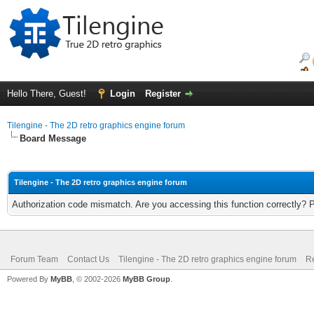
Hello There, Guest!
Login
Register
Tilengine - The 2D retro graphics engine forum
Board Message
Tilengine - The 2D retro graphics engine forum
Authorization code mismatch. Are you accessing this function correctly? 
Forum Team
Contact Us
Tilengine - The 2D retro graphics engine forum
Re
Powered By
MyBB
, © 2002-2026
MyBB Group
.